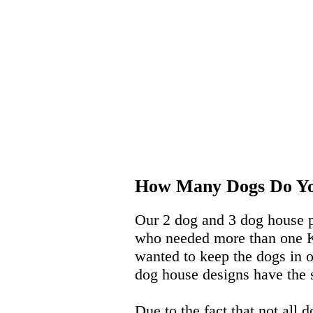
How Many Dogs Do Y
Our 2 dog and 3 dog house p
who needed more than one K-9
wanted to keep the dogs in 
dog house designs have the 
Due to the fact that not all