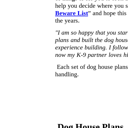
help you decide where you s
Beware List
” and hope this
the years.
"I am so happy that you star
plans and built the dog house
experience building. I follo
now my K-9 partner loves h
Each set of dog house plans
handling.
Dog House Plans