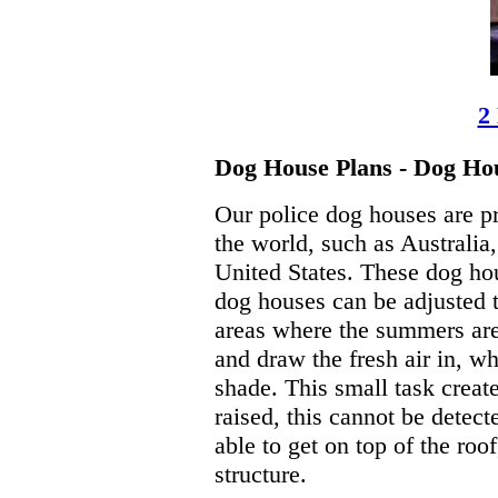
2
Dog House Plans - Dog Hou
Our police dog houses are pr
the world, such as Australi
United States. These dog hou
dog houses can be adjusted t
areas where the summers are 
and draw the fresh air in, wh
shade. This small task creat
raised, this cannot be detect
able to get on top of the roo
structure.