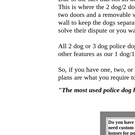
This is where the 2 dog/2 d
two doors and a removable wi
wall to keep the dogs separa
solve their dispute or you wa
All 2 dog or 3 dog police do
other features as our 1 dog/
So, if you have one, two, or
plans are what you require t
"The most used police dog 
Do you have 
need custom 
houses for pot