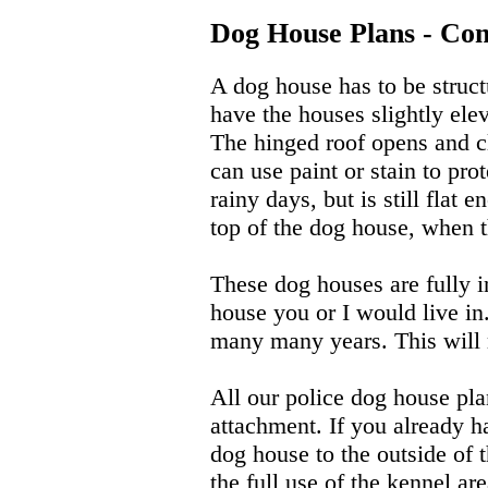
Dog House Plans - Con
A dog house has to be struct
have the houses slightly ele
The hinged roof opens and cl
can use paint or stain to pro
rainy days, but is still flat
top of the dog house, when t
These dog houses are fully in
house you or I would live in
many many years. This will m
All our police dog house pla
attachment. If you already h
dog house to the outside of 
the full use of the kennel ar