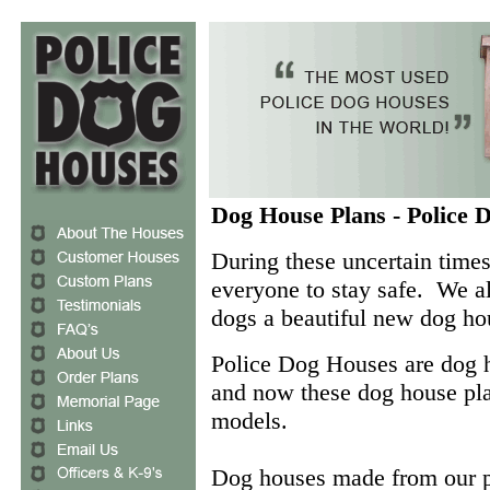
Dog House Plans - Police 
During these uncertain time
everyone to stay safe. We al
dogs a beautiful new dog h
Police Dog Houses are dog
and now these dog house plan
models.
Dog houses made from our pl