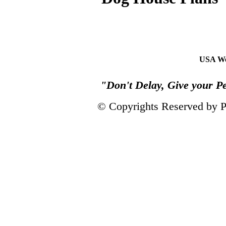
USA We
"Don't Delay, Give your P
© Copyrights Reserved by 