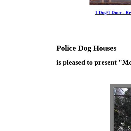
1 Dog/1 Door - R
Police Dog Houses
is pleased to present "