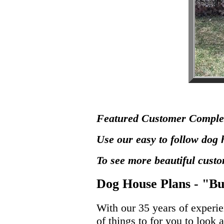
Featured Customer Comple
Use our easy to follow dog 
To see more beautiful cust
Dog House Plans - "Bu
With our 35 years of experi
of things to for you to look 