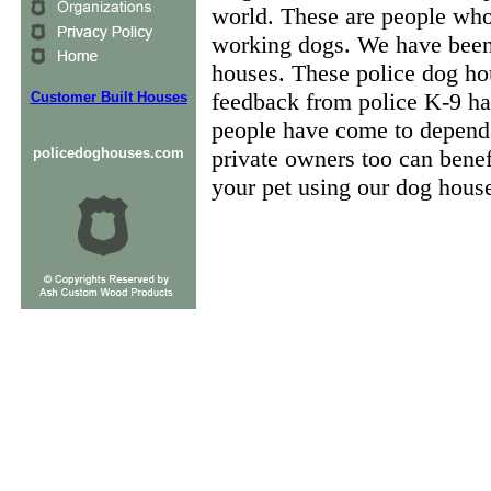
world. These are people who 
working dogs. We have been 
houses. These police dog hous
feedback from police K-9 ha
Customer Built Houses
people have come to depend 
policedoghouses.com
private owners too can benef
your pet using our dog house