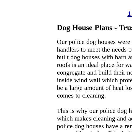
1
Dog House Plans - Tru
Our police dog houses were d
handlers to meet the needs 
built dog houses with barn a
roofs is an ideal place for w
congregate and build their n
inside wind wall which prote
be a large amount of heat los
comes to cleaning.
This is why our police dog ho
which makes cleaning and acc
police dog houses have a re