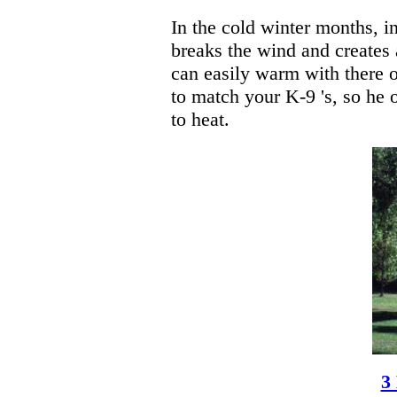
In the cold winter months, i
breaks the wind and creates 
can easily warm with there o
to match your K-9 's, so he o
to heat.
3