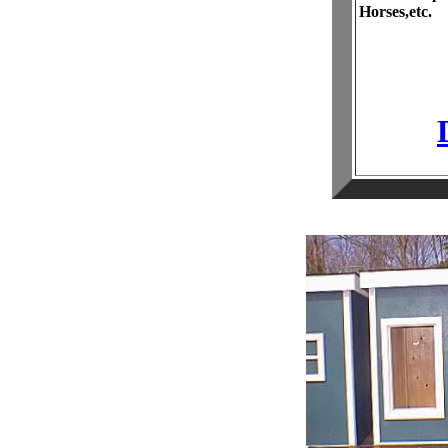
Horses,etc.