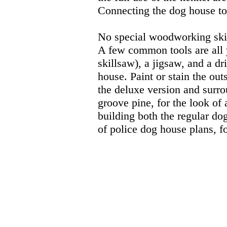
Connecting the dog house to 
No special woodworking skill
A few common tools are all 
skillsaw), a jigsaw, and a dr
house. Paint or stain the out
the deluxe version and surro
groove pine, for the look of 
building both the regular do
of police dog house plans, f