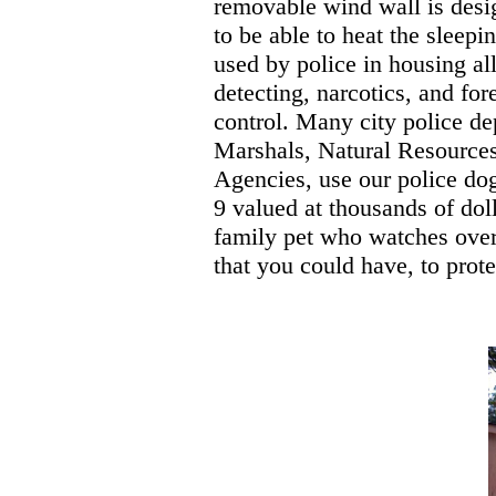
removable wind wall is design
to be able to heat the sleep
used by police in housing al
detecting, narcotics, and fo
control. Many city police de
Marshals, Natural Resources
Agencies, use our police do
9 valued at thousands of dol
family pet who watches over
that you could have, to prote